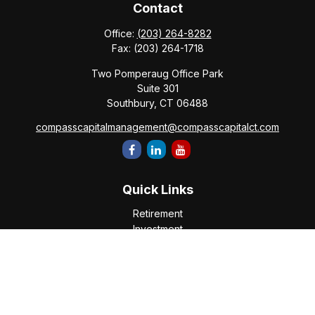
Contact
Office:
(203) 264-8282
Fax:
(203) 264-1718
Two Pomperaug Office Park
Suite 301
Southbury,
CT
06488
compasscapitalmanagement@compasscapitalct.com
Quick Links
Retirement
Investment
Estate
Insurance
Tax
Money
Lifestyle