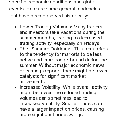
specific economic conditions and global
events. Here are some general tendencies
that have been observed historically:
Lower Trading Volumes: Many traders
and investors take vacations during the
summer months, leading to decreased
trading activity, especially on Fridays!
The "Summer Doldrums: This term refers
to the tendency for markets to be less
active and more range-bound during the
summer. Without major economic news
or earnings reports, there might be fewer
catalysts for significant market
movements.
Increased Volatility: While overall activity
might be lower, the reduced trading
volumes can sometimes lead to
increased volatility. Smaller trades can
have a larger impact on prices, causing
more significant price swings.