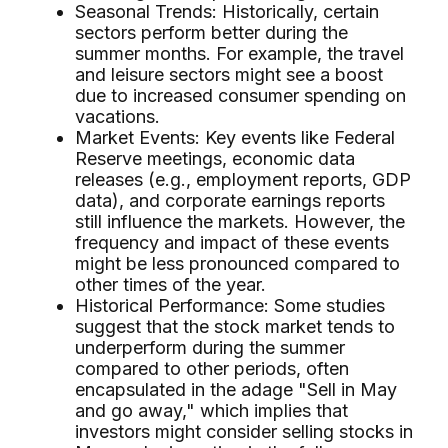
Seasonal Trends: Historically, certain
sectors perform better during the
summer months. For example, the travel
and leisure sectors might see a boost
due to increased consumer spending on
vacations.
Market Events: Key events like Federal
Reserve meetings, economic data
releases (e.g., employment reports, GDP
data), and corporate earnings reports
still influence the markets. However, the
frequency and impact of these events
might be less pronounced compared to
other times of the year.
Historical Performance: Some studies
suggest that the stock market tends to
underperform during the summer
compared to other periods, often
encapsulated in the adage "Sell in May
and go away," which implies that
investors might consider selling stocks in