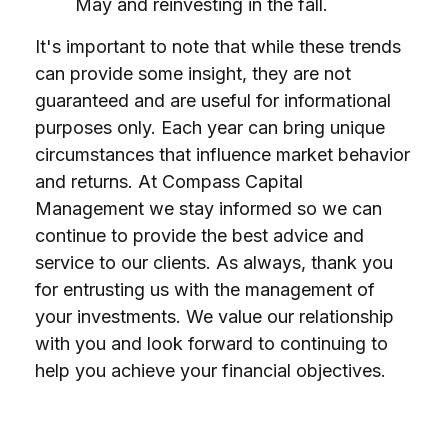
May and reinvesting in the fall.
It's important to note that while these trends
can provide some insight, they are not
guaranteed and are useful for informational
purposes only. Each year can bring unique
circumstances that influence market behavior
and returns. At Compass Capital
Management we stay informed so we can
continue to provide the best advice and
service to our clients. As always, thank you
for entrusting us with the management of
your investments. We value our relationship
with you and look forward to continuing to
help you achieve your financial objectives.