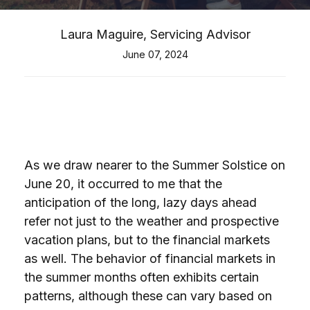
Laura Maguire, Servicing Advisor
June 07, 2024
As we draw nearer to the Summer Solstice on
June 20, it occurred to me that the
anticipation of the long, lazy days ahead
refer not just to the weather and prospective
vacation plans, but to the financial markets
as well. The behavior of financial markets in
the summer months often exhibits certain
patterns, although these can vary based on