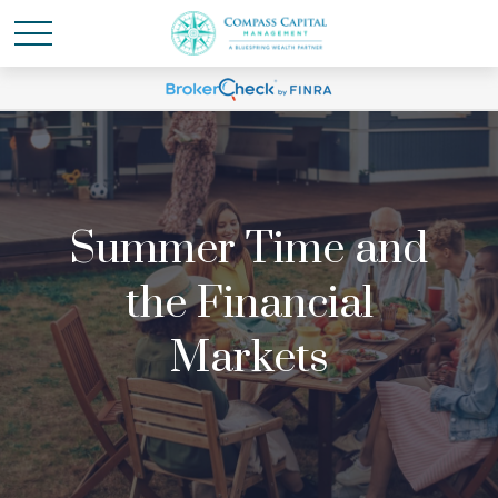
Summer Time and
the Financial
Markets