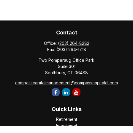
Contact
Office:
(203) 264-8282
Fax:
(203) 264-1718
Two Pomperaug Office Park
Suite 301
Southbury,
CT
06488
compasscapitalmanagement@compasscapitalct.com
Quick Links
Retirement
Investment
Estate