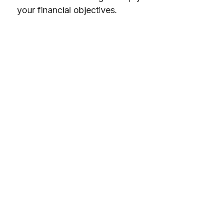
your financial objectives.