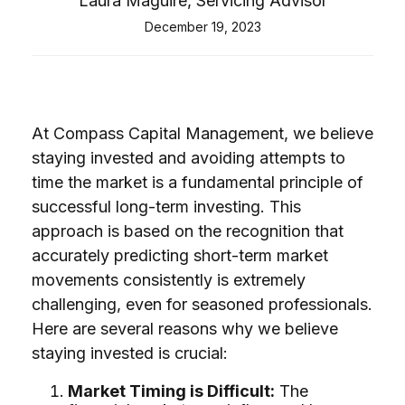
Laura Maguire, Servicing Advisor
December 19, 2023
At Compass Capital Management, we believe
staying invested and avoiding attempts to
time the market is a fundamental principle of
successful long-term investing. This
approach is based on the recognition that
accurately predicting short-term market
movements consistently is extremely
challenging, even for seasoned professionals.
Here are several reasons why we believe
staying invested is crucial:
Market Timing is Difficult:
The