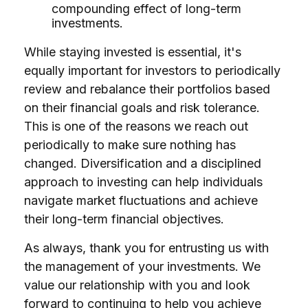
compounding effect of long-term
investments.
While staying invested is essential, it's
equally important for investors to periodically
review and rebalance their portfolios based
on their financial goals and risk tolerance.
This is one of the reasons we reach out
periodically to make sure nothing has
changed. Diversification and a disciplined
approach to investing can help individuals
navigate market fluctuations and achieve
their long-term financial objectives.
As always, thank you for entrusting us with
the management of your investments. We
value our relationship with you and look
forward to continuing to help you achieve