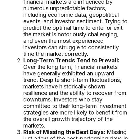
financial markets are influenced by
numerous unpredictable factors,
including economic data, geopolitical
events, and investor sentiment. Trying to
predict the optimal time to enter or exit
the market is notoriously challenging,
and even the most experienced
investors can struggle to consistently
time the market correctly.
Long-Term Trends Tend to Prevail:
Over the long term, financial markets
have generally exhibited an upward
trend. Despite short-term fluctuations,
markets have historically shown
resilience and the ability to recover from
downturns. Investors who stay
committed to their long-term investment
strategies are more likely to benefit from
the overall growth trajectory of the
markets.
Risk of Missing the Best Days:
Missing
just a few of the best-performing days in