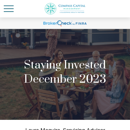
Staying Invested
December 2023