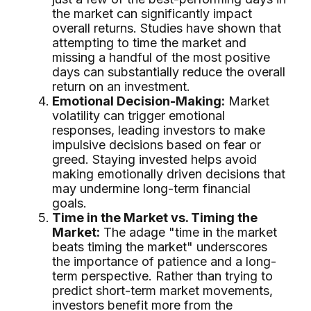
the market can significantly impact
overall returns. Studies have shown that
attempting to time the market and
missing a handful of the most positive
days can substantially reduce the overall
return on an investment.
Emotional Decision-Making:
Market
volatility can trigger emotional
responses, leading investors to make
impulsive decisions based on fear or
greed. Staying invested helps avoid
making emotionally driven decisions that
may undermine long-term financial
goals.
Time in the Market vs. Timing the
Market:
The adage "time in the market
beats timing the market" underscores
the importance of patience and a long-
term perspective. Rather than trying to
predict short-term market movements,
investors benefit more from the