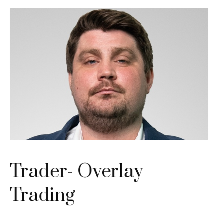
Trader- Overlay
Trading