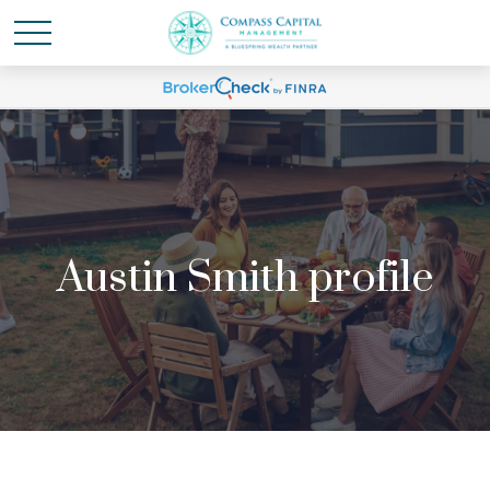
Austin Smith profile