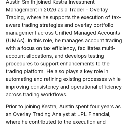
Austin Smith joined Kestra Investment
Management in 2026 as a Trader – Overlay
Trading, where he supports the execution of tax-
aware trading strategies and overlay portfolio
management across Unified Managed Accounts
(UMAs). In this role, he manages account trading
with a focus on tax efficiency, facilitates multi-
account allocations, and develops testing
procedures to support enhancements to the
trading platform. He also plays a key role in
automating and refining existing processes while
improving consistency and operational efficiency
across trading workflows.
Prior to joining Kestra, Austin spent four years as
an Overlay Trading Analyst at LPL Financial,
where he contributed to the execution and