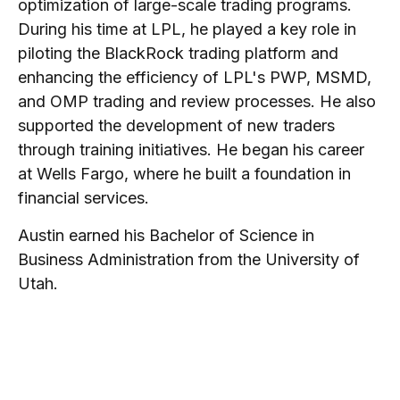
optimization of large-scale trading programs.
During his time at LPL, he played a key role in
piloting the BlackRock trading platform and
enhancing the efficiency of LPL's PWP, MSMD,
and OMP trading and review processes. He also
supported the development of new traders
through training initiatives. He began his career
at Wells Fargo, where he built a foundation in
financial services.
Austin earned his Bachelor of Science in
Business Administration from the University of
Utah.