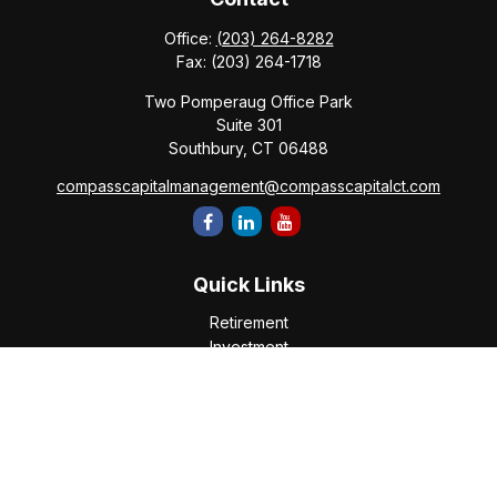
Office:
(203) 264-8282
Fax:
(203) 264-1718
Two Pomperaug Office Park
Suite 301
Southbury,
CT
06488
compasscapitalmanagement@compasscapitalct.com
Quick Links
Retirement
Investment
Estate
Insurance
Tax
Money
Lifestyle
Latest Articles