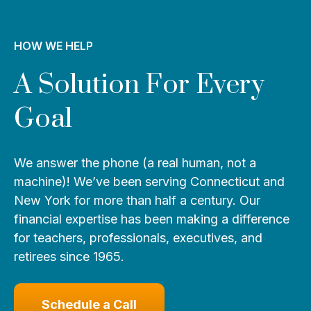
HOW WE HELP
A Solution For Every
Goal
We answer the phone (a real human, not a
machine)! We’ve been serving Connecticut and
New York for more than half a century. Our
financial expertise has been making a difference
for teachers, professionals, executives, and
retirees since 1965.
Schedule a Call