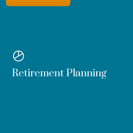
Retirement Planning