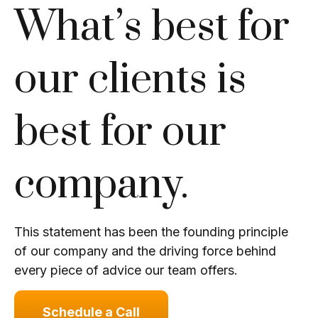
What’s best for
our clients is
best for our
company.
This statement has been the founding principle
of our company and the driving force behind
every piece of advice our team offers.
Schedule a Call