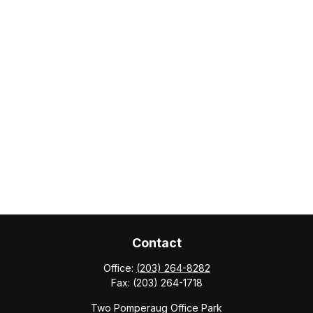
Contact
Office:
(203) 264-8282
Fax:
(203) 264-1718
Two Pomperaug Office Park