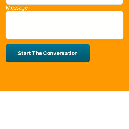
Message
Start The Conversation