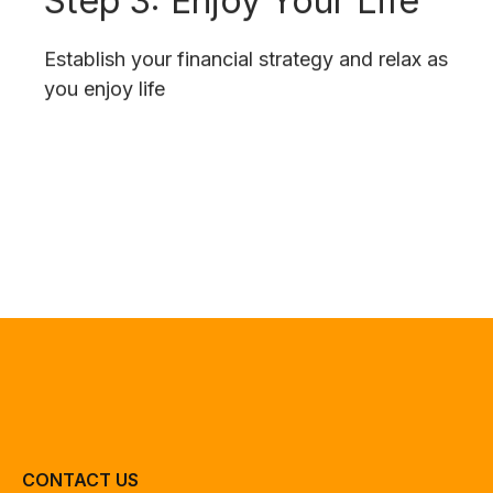
Establish your financial strategy and relax as
you enjoy life
CONTACT US