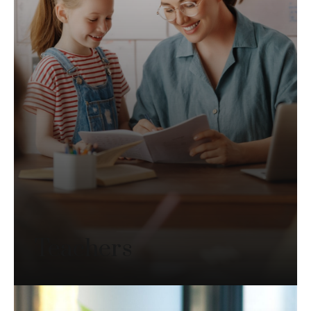
Teachers