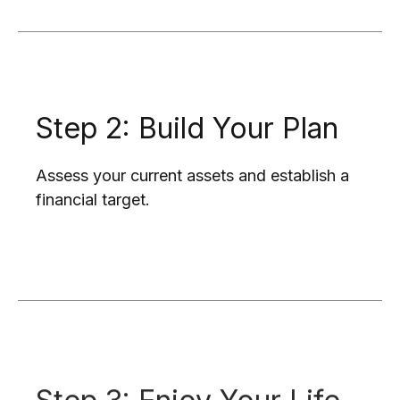
Step 2: Build Your Plan
Assess your current assets and establish a
financial target.
Step 3: Enjoy Your Life