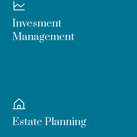
Invesment
Management
Estate Planning