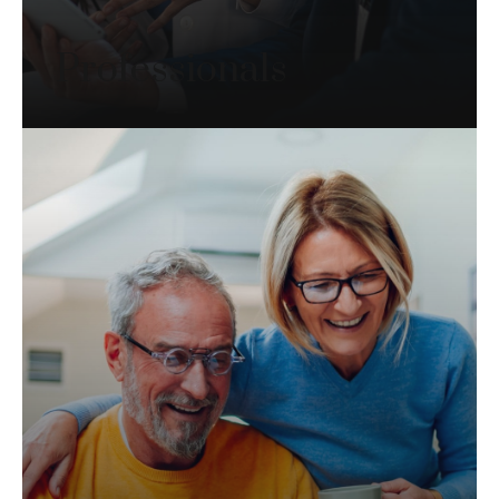
Professionals