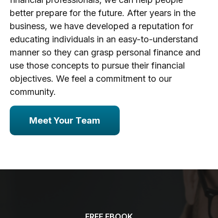
better prepare for the future. After years in the
business, we have developed a reputation for
educating individuals in an easy-to-understand
manner so they can grasp personal finance and
use those concepts to pursue their financial
objectives. We feel a commitment to our
community.
Meet Your Team
FREE EBOOK