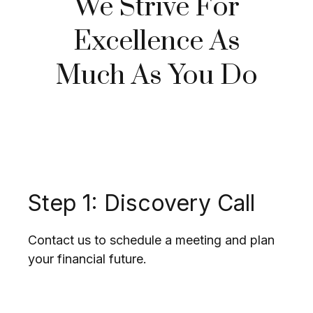
We Strive For
Excellence As
Much As You Do
Step 1: Discovery Call
Contact us to schedule a meeting and plan
your financial future.