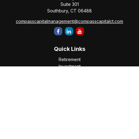
Suite 301
Southbury,
CT
06488
compasscapitalmanagement@compasscapitalct.com
Quick Links
Retirement
Investment
Estate
Insurance
Tax
Money
Lifestyle
Latest Articles
All Videos
All Calculators
Check the background of your financial professional on