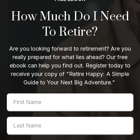
How Much Do I Need
To Retire?
Are you looking forward to retirement? Are you
really prepared for what lies ahead? Our free
ebook can help you find out. Register today to
receive your copy of "Retire Happy: A Simple
Guide to Your Next Big Adventure."