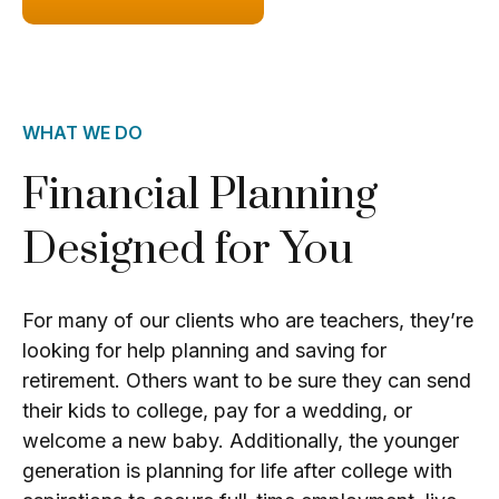
WHAT WE DO
Financial Planning
Designed for You
For many of our clients who are teachers, they’re
looking for help planning and saving for
retirement. Others want to be sure they can send
their kids to college, pay for a wedding, or
welcome a new baby. Additionally, the younger
generation is planning for life after college with