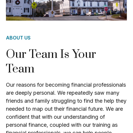
ABOUT US
Our Team Is Your
Team
Our reasons for becoming financial professionals
are deeply personal. We repeatedly saw many
friends and family struggling to find the help they
needed to map out their financial future. We are
confident that with our understanding of
personal finance, coupled with our training as
financial professionals, we can help people