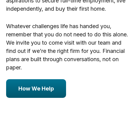
aspirations to secure full-time employment, live
independently, and buy their first home.
Whatever challenges life has handed you,
remember that you do not need to do this alone.
We invite you to come visit with our team and
find out if we’re the right firm for you. Financial
plans are built through conversations, not on
paper.
How We Help