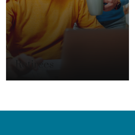
Retirees