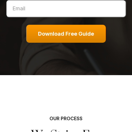
Download Free Guide
OUR PROCESS