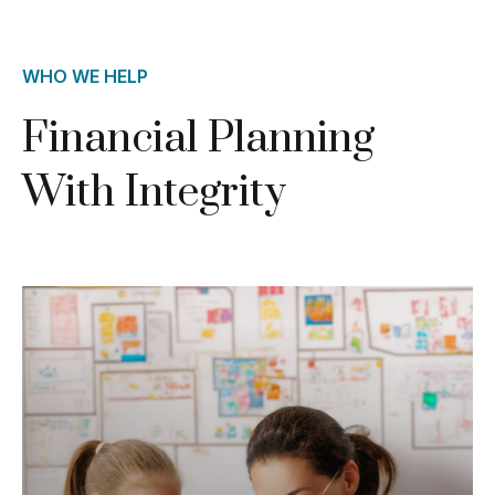
WHO WE HELP
Financial Planning
With Integrity