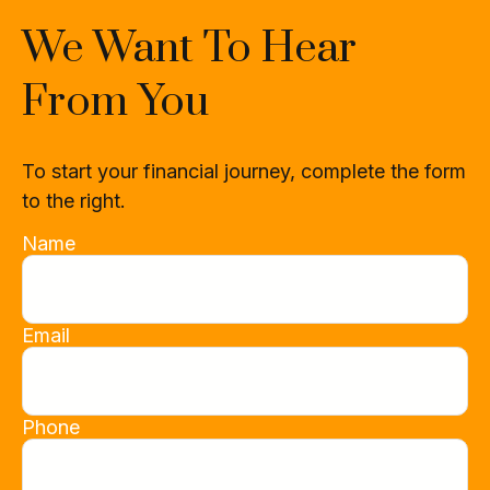
We Want To Hear
From You
To start your financial journey, complete the form
to the right.
Name
Email
Phone