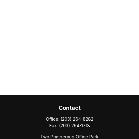
Contact
Office:
(203) 264-8282
Fax:
(203) 264-1718
Two Pomperaug Office Park