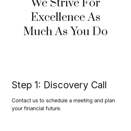
We Strive For
Excellence As
Much As You Do
Step 1: Discovery Call
Contact us to schedule a meeting and plan
your financial future.