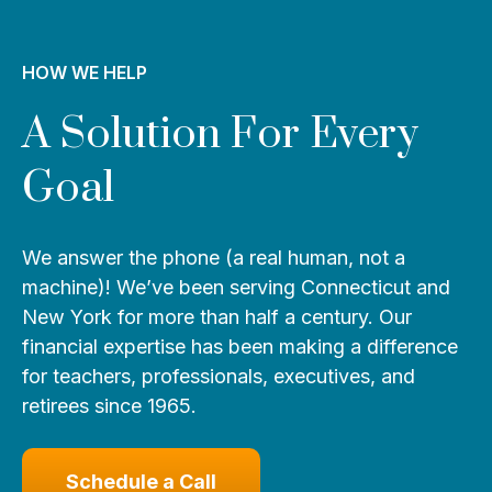
HOW WE HELP
A Solution For Every
Goal
We answer the phone (a real human, not a
machine)! We’ve been serving Connecticut and
New York for more than half a century. Our
financial expertise has been making a difference
for teachers, professionals, executives, and
retirees since 1965.
Schedule a Call