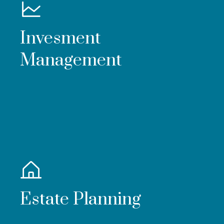
Invesment
Management
Estate Planning