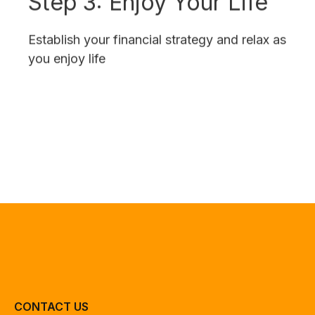
Establish your financial strategy and relax as
you enjoy life
CONTACT US