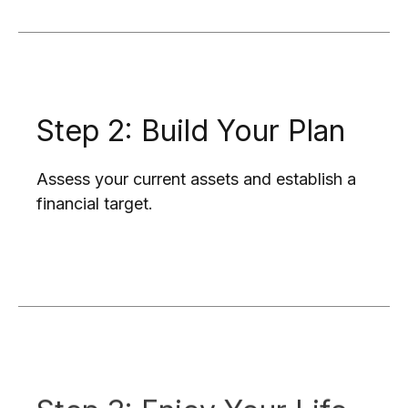
Step 2: Build Your Plan
Assess your current assets and establish a
financial target.
Step 3: Enjoy Your Life