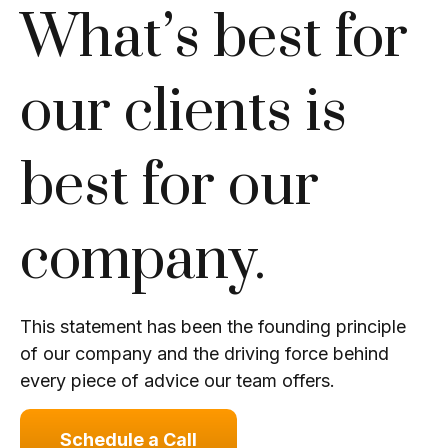
What’s best for
our clients is
best for our
company.
This statement has been the founding principle
of our company and the driving force behind
every piece of advice our team offers.
Schedule a Call