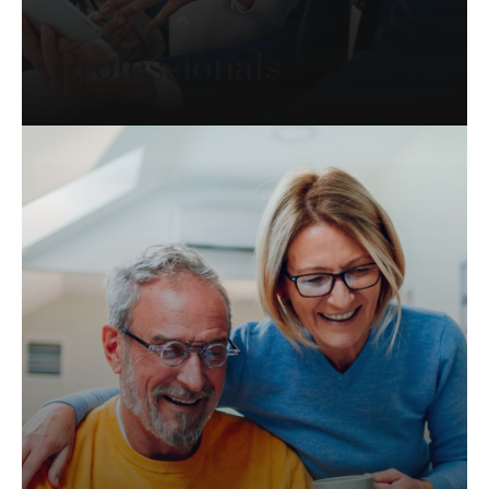
Professionals