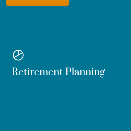
Retirement Planning