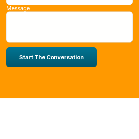
Message
Start The Conversation