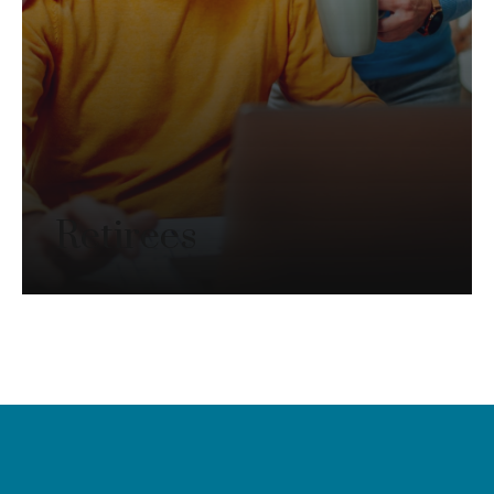
Retirees