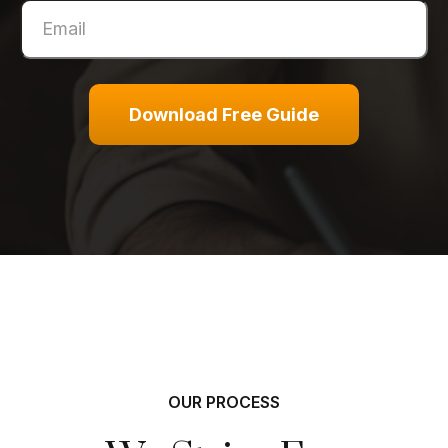
Download Free Guide
OUR PROCESS