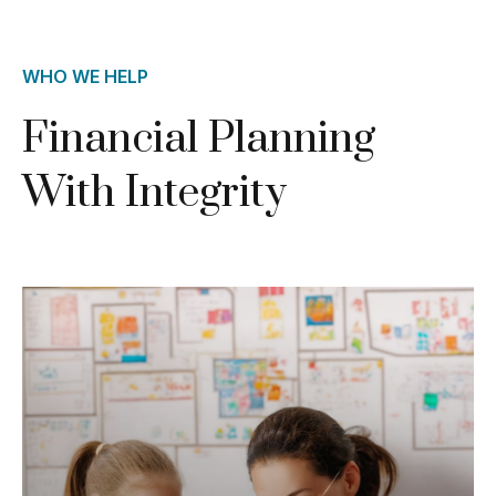
WHO WE HELP
Financial Planning
With Integrity