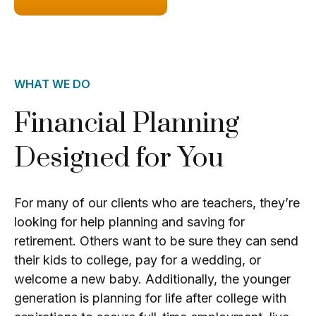
WHAT WE DO
Financial Planning
Designed for You
For many of our clients who are teachers, they’re
looking for help planning and saving for
retirement. Others want to be sure they can send
their kids to college, pay for a wedding, or
welcome a new baby. Additionally, the younger
generation is planning for life after college with