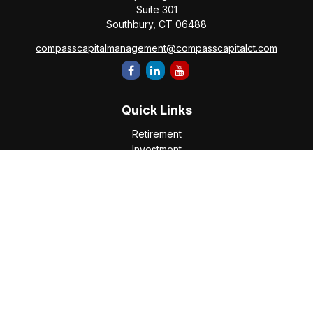
Suite 301
Southbury,
CT
06488
compasscapitalmanagement@compasscapitalct.com
Quick Links
Retirement
Investment
Estate
Insurance
Tax
Money
Lifestyle
Latest Articles
All Videos
All Calculators
Check the background of your financial professional on