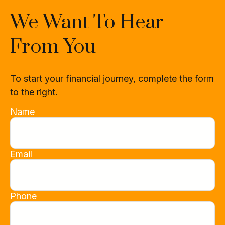
We Want To Hear
From You
To start your financial journey, complete the form
to the right.
Name
Email
Phone