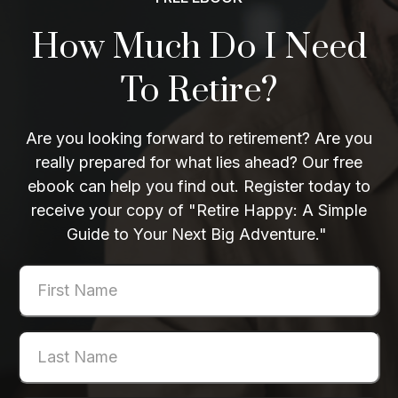
How Much Do I Need
To Retire?
Are you looking forward to retirement? Are you
really prepared for what lies ahead? Our free
ebook can help you find out. Register today to
receive your copy of "Retire Happy: A Simple
Guide to Your Next Big Adventure."