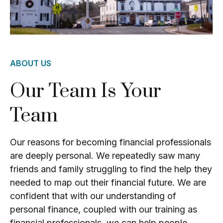
ABOUT US
Our Team Is Your
Team
Our reasons for becoming financial professionals
are deeply personal. We repeatedly saw many
friends and family struggling to find the help they
needed to map out their financial future. We are
confident that with our understanding of
personal finance, coupled with our training as
financial professionals, we can help people