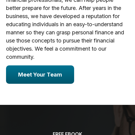
better prepare for the future. After years in the
business, we have developed a reputation for
educating individuals in an easy-to-understand
manner so they can grasp personal finance and
use those concepts to pursue their financial
objectives. We feel a commitment to our
community.
Meet Your Team
FREE EBOOK