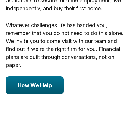
aspirations to secure full-time employment, live
independently, and buy their first home.
Whatever challenges life has handed you,
remember that you do not need to do this alone.
We invite you to come visit with our team and
find out if we’re the right firm for you. Financial
plans are built through conversations, not on
paper.
How We Help