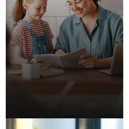
Teachers