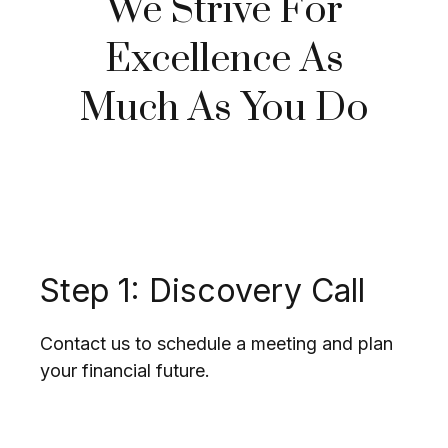
We Strive For
Excellence As
Much As You Do
Step 1: Discovery Call
Contact us to schedule a meeting and plan
your financial future.