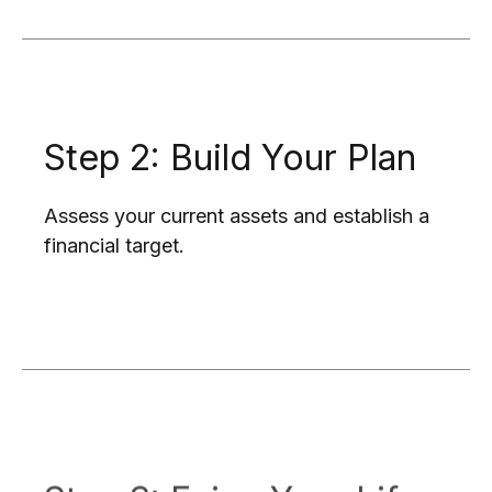
Step 2: Build Your Plan
Assess your current assets and establish a
financial target.
Step 3: Enjoy Your Life