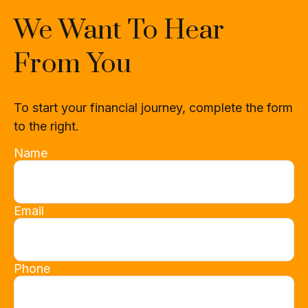
We Want To Hear
From You
To start your financial journey, complete the form
to the right.
Name
Email
Phone