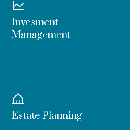
Invesment
Management
Estate Planning