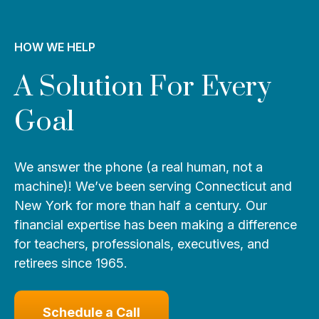
HOW WE HELP
A Solution For Every
Goal
We answer the phone (a real human, not a
machine)! We’ve been serving Connecticut and
New York for more than half a century. Our
financial expertise has been making a difference
for teachers, professionals, executives, and
retirees since 1965.
Schedule a Call