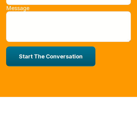
Message
Start The Conversation