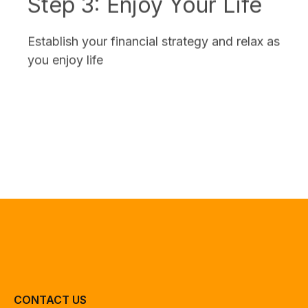
Establish your financial strategy and relax as
you enjoy life
CONTACT US