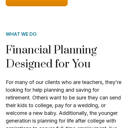
WHAT WE DO
Financial Planning
Designed for You
For many of our clients who are teachers, they’re
looking for help planning and saving for
retirement. Others want to be sure they can send
their kids to college, pay for a wedding, or
welcome a new baby. Additionally, the younger
generation is planning for life after college with