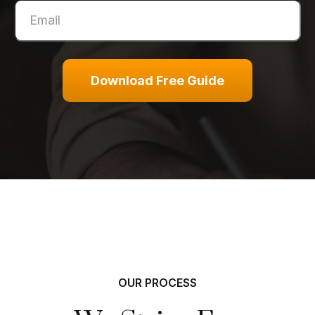
Download Free Guide
OUR PROCESS