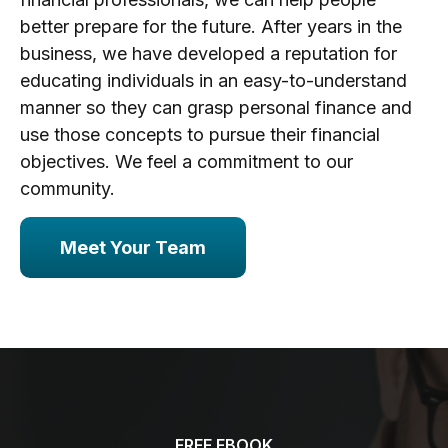
better prepare for the future. After years in the
business, we have developed a reputation for
educating individuals in an easy-to-understand
manner so they can grasp personal finance and
use those concepts to pursue their financial
objectives. We feel a commitment to our
community.
Meet Your Team
FREE EBOOK