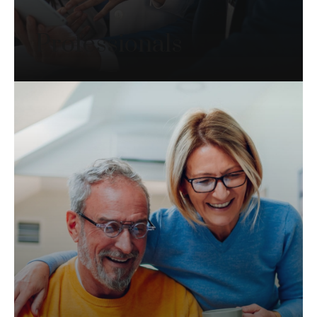
Professionals