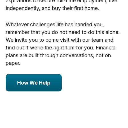
aspirations to secure full-time employment, live
independently, and buy their first home.
Whatever challenges life has handed you,
remember that you do not need to do this alone.
We invite you to come visit with our team and
find out if we’re the right firm for you. Financial
plans are built through conversations, not on
paper.
How We Help