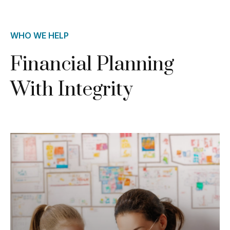
WHO WE HELP
Financial Planning
With Integrity