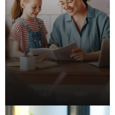
Teachers