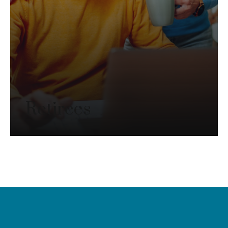
Retirees