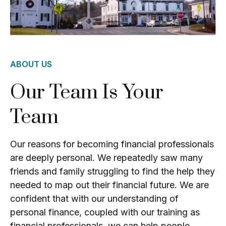
ABOUT US
Our Team Is Your
Team
Our reasons for becoming financial professionals
are deeply personal. We repeatedly saw many
friends and family struggling to find the help they
needed to map out their financial future. We are
confident that with our understanding of
personal finance, coupled with our training as
financial professionals, we can help people