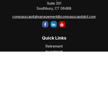
Suite 301
Southbury,
CT
06488
compasscapitalmanagement@compasscapitalct.com
Quick Links
Retirement
Investment
Estate
Insurance
Tax
Money
Lifestyle
Latest Articles
All Videos
All Calculators
Check the background of your financial professional on