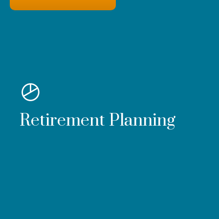
Retirement Planning