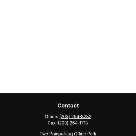
Contact
Office:
(203) 264-8282
Fax:
(203) 264-1718
Two Pomperaug Office Park