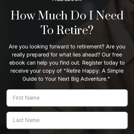
How Much Do I Need
To Retire?
Are you looking forward to retirement? Are you
really prepared for what lies ahead? Our free
ebook can help you find out. Register today to
receive your copy of "Retire Happy: A Simple
Guide to Your Next Big Adventure."