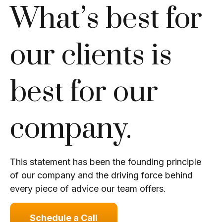
What’s best for
our clients is
best for our
company.
This statement has been the founding principle
of our company and the driving force behind
every piece of advice our team offers.
Schedule a Call