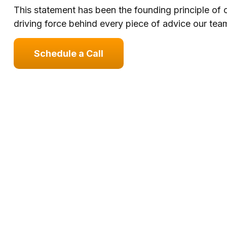
This statement has been the founding principle of
driving force behind every piece of advice our team
Schedule a Call