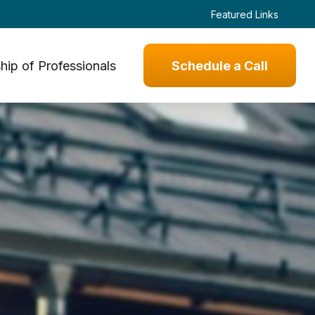
Featured Links
hip of Professionals
Schedule a Call