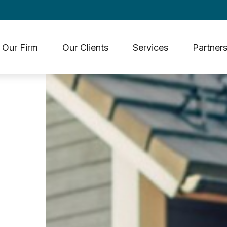
Our Firm
Our Clients
Services
Partners