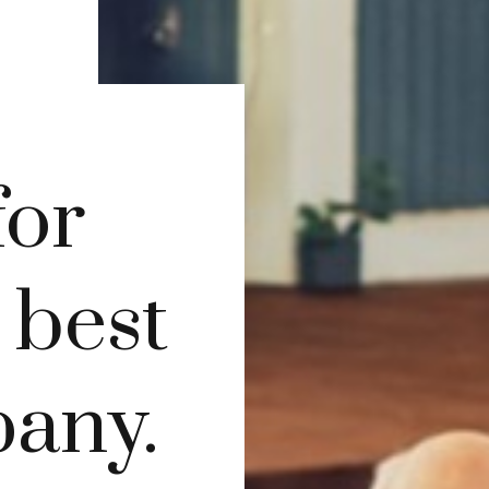
for
s best
pany.