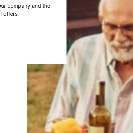
 our company and the
 offers.