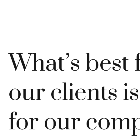
What’s best 
our clients i
for our com